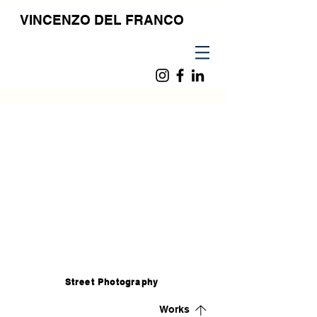
VINCENZO DEL FRANCO
Street Photography
Works